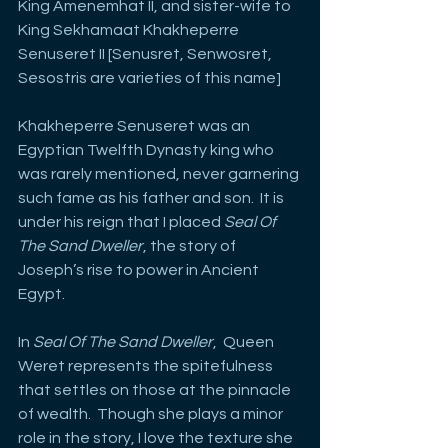
King Amenemhat II, and sister-wife to 
King Sekhamaat Khakheperre 
Senuseret II [Senusret, Senwosret, 
Sesostris are varieties of this name]
Khakheperre Senuseret was an 
Egyptian Twelfth Dynasty king who 
was rarely mentioned, never garnering 
such fame as his father and son.  It is 
under his reign that I placed 
Seal Of 
The Sand Dweller
, the story of 
Joseph’s rise to power in Ancient 
Egypt.
In 
Seal Of The Sand Dweller
,  Queen 
Weret represents the spitefulness 
that settles on those at the pinnacle 
of wealth.  Though she plays a minor 
role in the story, I love the texture she 