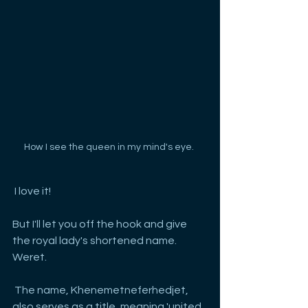
How I see the queen in my mind's eye. 
 I love it!
But I'll let you off the hook and give 
the royal lady's shortened name. 
Weret.
 The name, Khenemetneferhedjet, 
also serves as a title, meaning 'united 