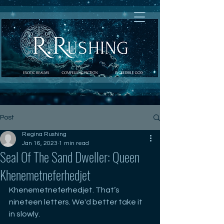
Post
Regina Rushing
Jan 16, 2023
1 min read
Seal Of The Sand Dweller: Queen
Khenemetneferhedjet
Khenemetneferhedjet. That’s 
nineteen letters. We'd better take it 
in slowly. 