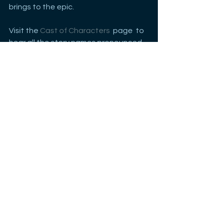
brings to the epic. 
Visit the 
Cast of Characters
  page  to 
hear all the story names pronounced
See All
Recent Posts