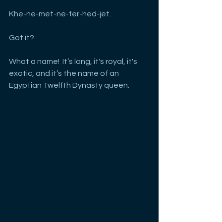
Khe-ne-met-ne-fer-hed-jet. 
Got it?
What a name!  It’s long, it's royal, it's 
exotic, and it’s the name of an 
Egyptian Twelfth Dynasty queen.