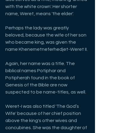
with the white crown'. Her shorter 
name, Weret, means 'the elder'. 
Perhaps the lady was greatly 
beloved, because the wife of her son 
who became king, was given the 
name Khenemetneferhedjet-Weret II. 
Again, her name was a title. The 
biblical names Potiphar and 
Potipherah found in the book of 
Genesis of the Bible are now 
suspected to be name-titles, as well. 
Weret-I was also titled 'The God’s 
Wife' because of her chief position 
above the king's other wives and 
concubines. She was the daughter of 